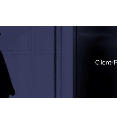
Expertise
Projects
About
News & Ins
Client-