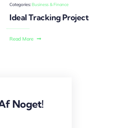
Categories:
Business & Finance
Ideal Tracking Project
Read More
Af Noget!