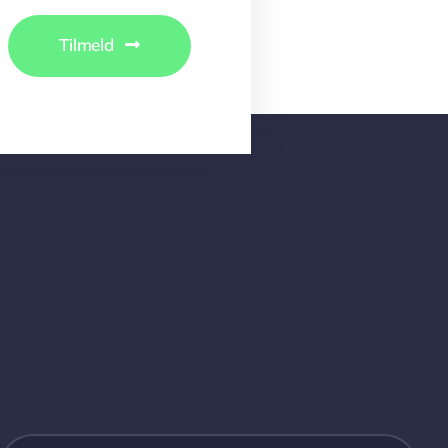
Tilmeld