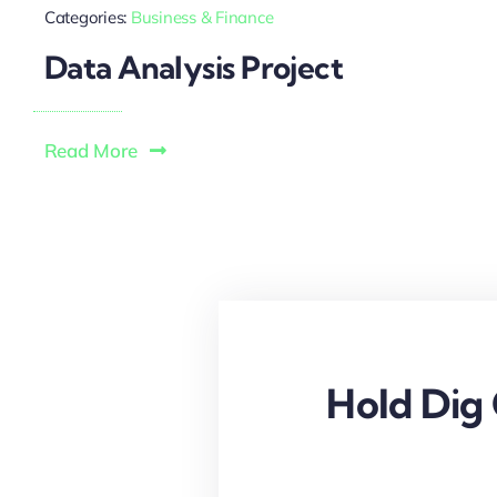
Categories:
Business & Finance
Data Analysis Project
Read More
Hold Dig