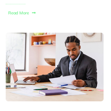
Read More