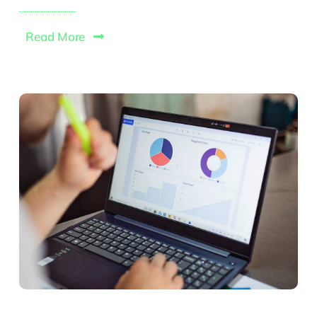
Read More