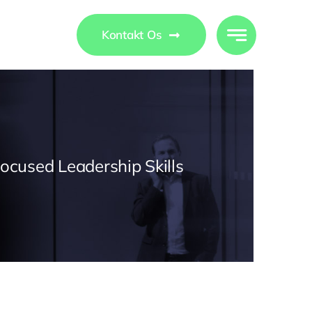
ights
Kontakt Os
Focused Leadership Skills