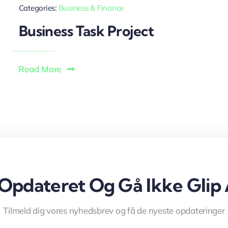
Categories:
Business & Finance
Business Task Project
Read More
 Opdateret Og Gå Ikke Glip 
Tilmeld dig vores nyhedsbrev og få de nyeste opdateringer