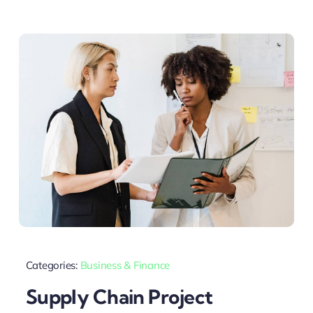
Categories:
Business & Finance
Supply Chain Project