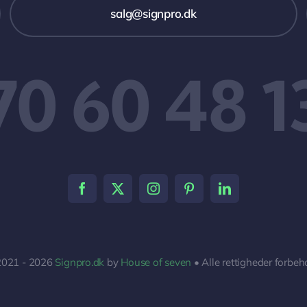
salg@signpro.dk
70 60 48 1
2021 - 2026
Signpro.dk
by
House of seven
• Alle rettigheder forbeh