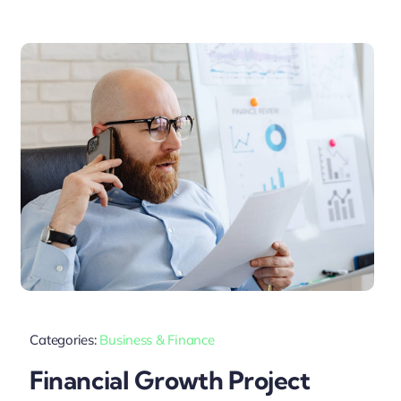
Categories:
Business & Finance
Financial Growth Project