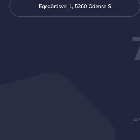
Egegårdsvej 1, 5260 Odense S
© 