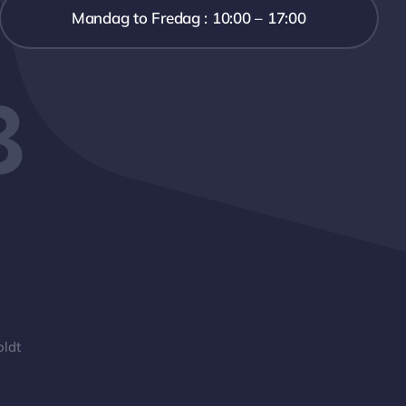
Mandag to Fredag : 10:00 – 17:00
3
oldt