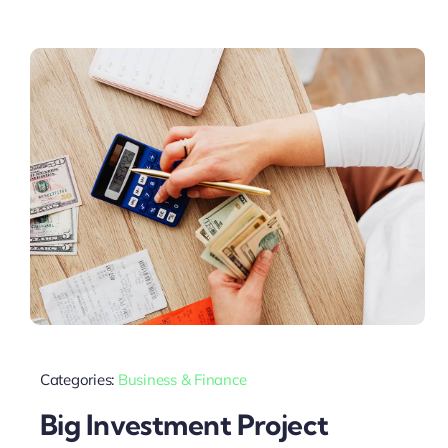
Categories:
Business & Finance
Big Investment Project