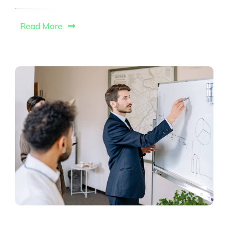
Read More