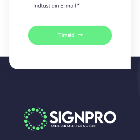
Tilmeld