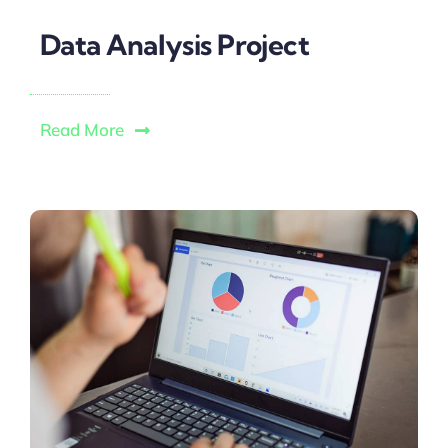
Data Analysis Project
Read More