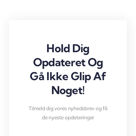
Hold Dig
Opdateret Og
Gå Ikke Glip Af
Noget!
Tilmeld dig vores nyhedsbrev og få
de nyeste opdateringer