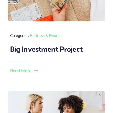
Categories:
Business & Finance
Big Investment Project
Read More