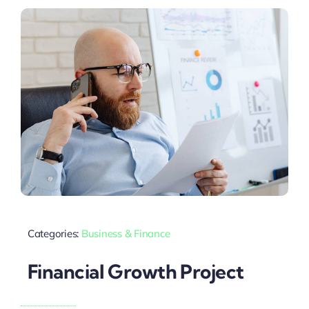
Categories:
Business & Finance
Financial Growth Project