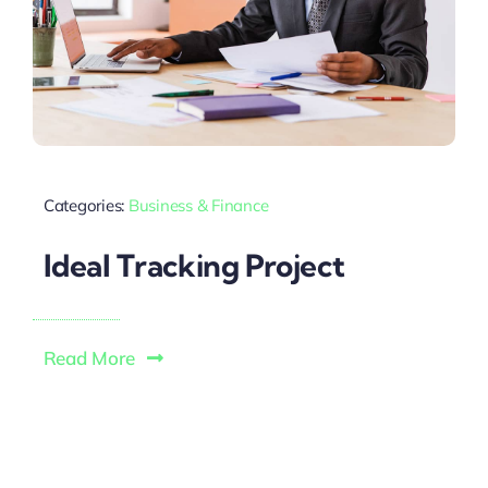
Categories:
Business & Finance
Ideal Tracking Project
Read More