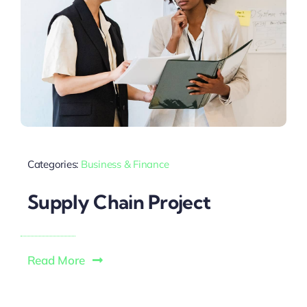
Categories:
Business & Finance
Supply Chain Project
Read More