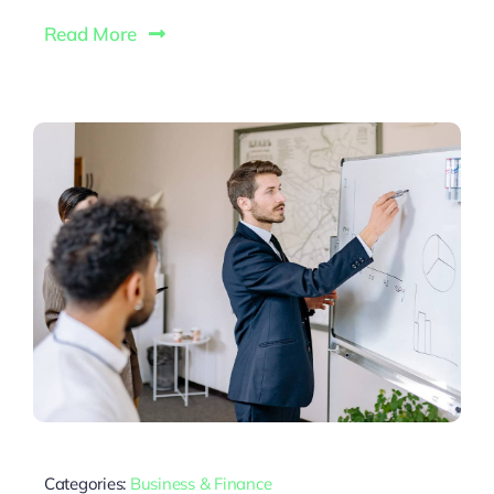
Read More
Categories:
Business & Finance