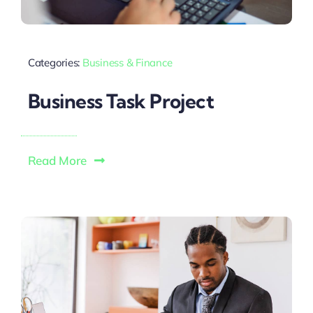
Categories:
Business & Finance
Business Task Project
Read More