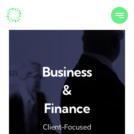
Skip
to
content
Business
&
Finance
Client-Focused