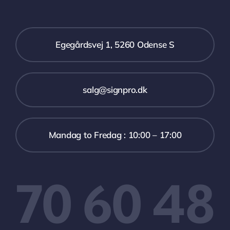
Egegårdsvej 1, 5260 Odense S
salg@signpro.dk
Mandag to Fredag : 10:00 – 17:00
70 60 48