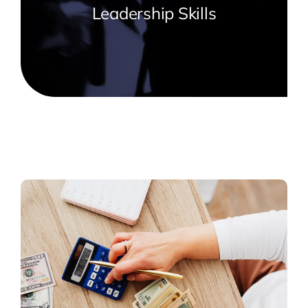
Leadership Skills