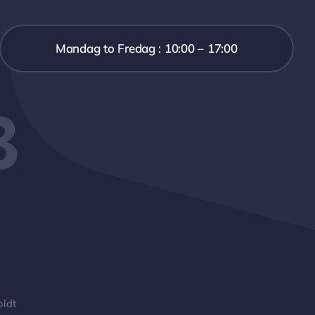
Mandag to Fredag : 10:00 – 17:00
3
oldt