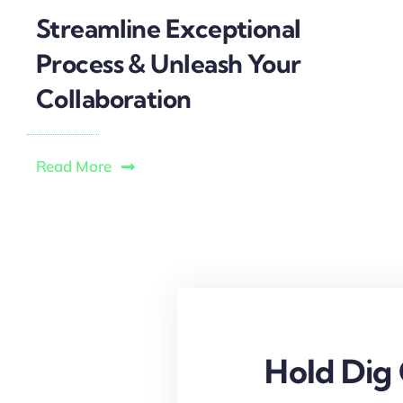
Streamline Exceptional
Process & Unleash Your
Collaboration
Read More
Hold Dig