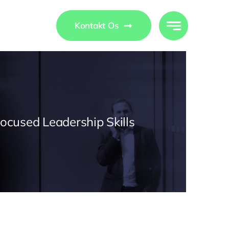
ights
Kontakt Os
Focused Leadership Skills