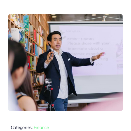
Categories:
Finance