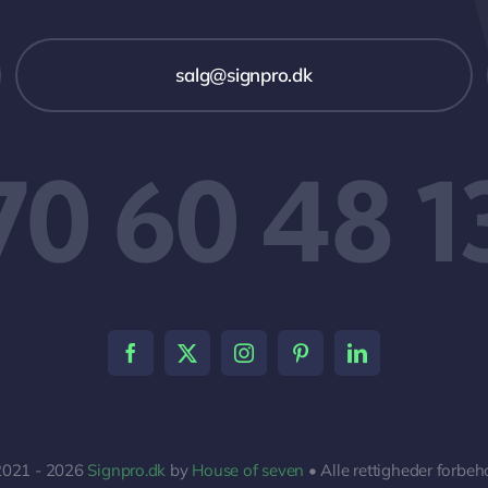
salg@signpro.dk
70 60 48 1
2021 - 2026
Signpro.dk
by
House of seven
• Alle rettigheder forbeh