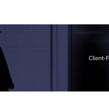
Expertise
Projects
About
News & Ins
Client-