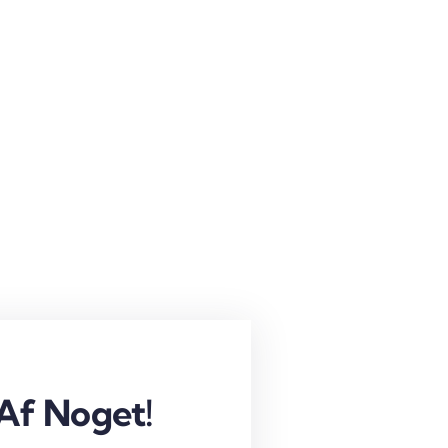
Af Noget!