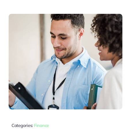
Categories:
Finance