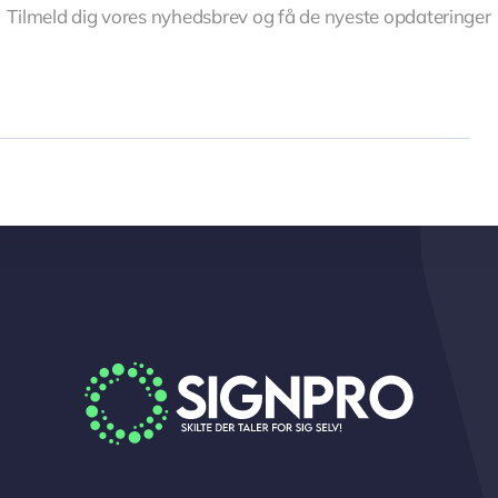
Tilmeld dig vores nyhedsbrev og få de nyeste opdateringer