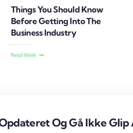
Things You Should Know
Before Getting Into The
Business Industry
Read More
 Opdateret Og Gå Ikke Glip 