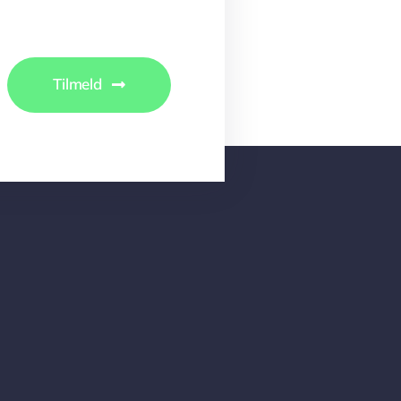
Tilmeld