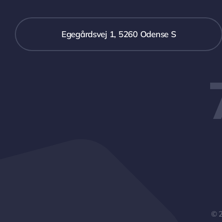
Egegårdsvej 1, 5260 Odense S
© 