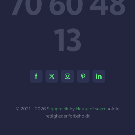
70 60 48
13
© 2021 - 2026
Signpro.dk
by
House of seven
• Alle
rettigheder forbeholdt