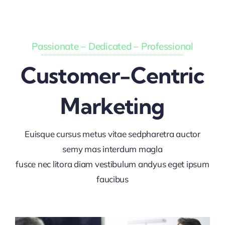
Passionate – Dedicated – Professional
Customer-Centric
Marketing
Euisque cursus metus vitae sedpharetra auctor
semy mas interdum magla
fusce nec litora diam vestibulum andyus eget ipsum
faucibus