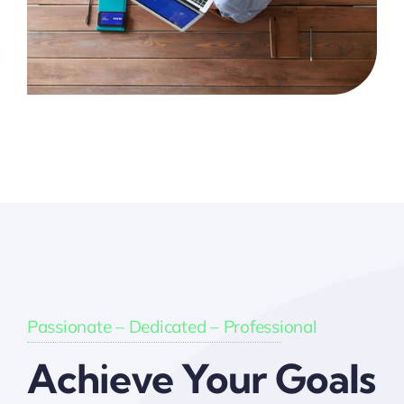
Passionate – Dedicated – Professional
Achieve Your Goals