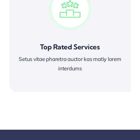
Top Rated Services
Setus vitae pharetra auctor kas matiy lorem
interdums