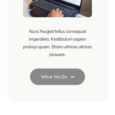
Nunc feugiat tellus consequat
imperdiets. Kestibulum sapien
proinys quam. Etiam ultrices ultrices
posuere.
What We Do