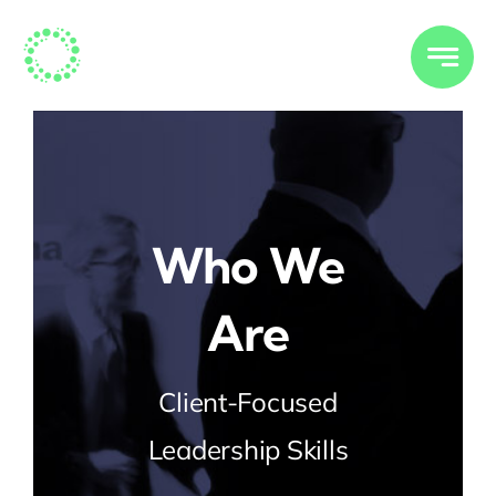
Skip
to
content
Who We
Are
Client-Focused
Leadership Skills