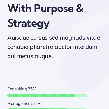
With Purpose &
Strategy
Auisque cursus sed magnads vitae
conubia pharetra auctor interdum
dui metus augue.
Consulting
85%
Management
76%