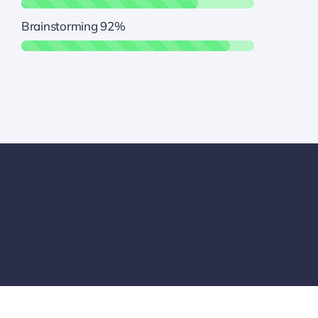
Brainstorming
92%