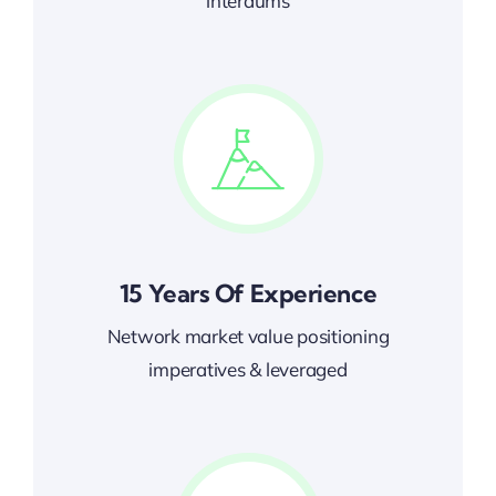
interdums
15 Years Of Experience
Network market value positioning
imperatives & leveraged