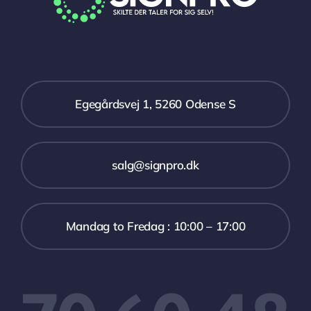
Egegårdsvej 1, 5260 Odense S
salg@signpro.dk
Mandag to Fredag : 10:00 – 17:00