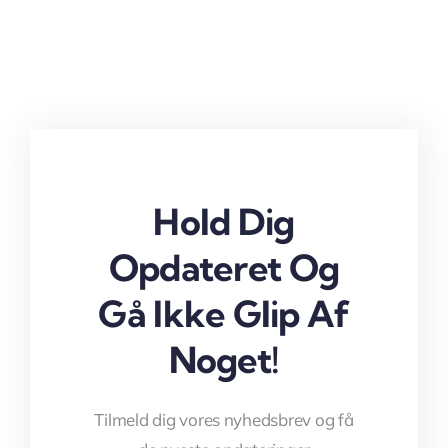
Hold Dig
Opdateret Og
Gå Ikke Glip Af
Noget!
Tilmeld dig vores nyhedsbrev og få