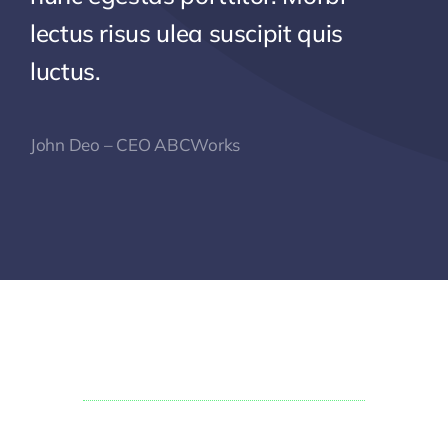
lectus risus ulea suscipit quis
luctus.
John Deo – CEO ABCWorks