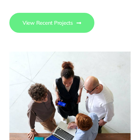
View Recent Projects