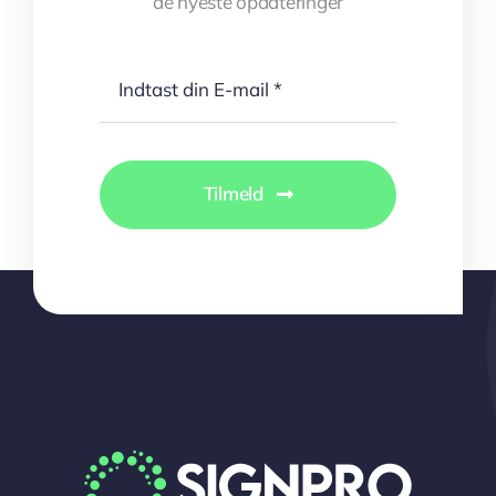
de nyeste opdateringer
Tilmeld