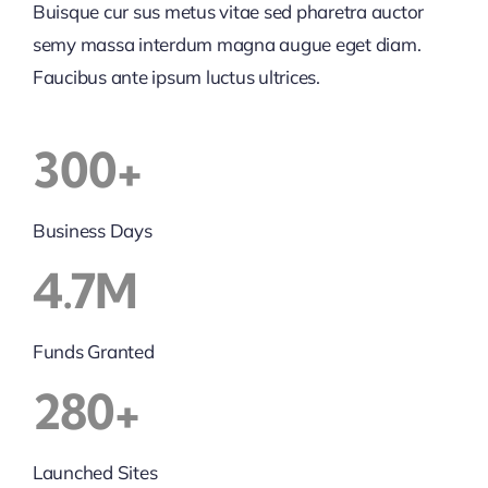
Buisque cur sus metus vitae sed pharetra auctor
semy massa interdum magna augue eget diam.
Faucibus ante ipsum luctus ultrices.
300+
Business Days
4.7M
Funds Granted
280+
Launched Sites