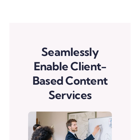
Seamlessly
Enable Client-
Based Content
Services