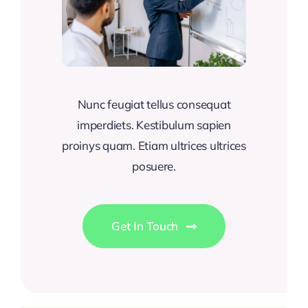
Nunc feugiat tellus consequat
imperdiets. Kestibulum sapien
proinys quam. Etiam ultrices ultrices
posuere.
Get In Touch