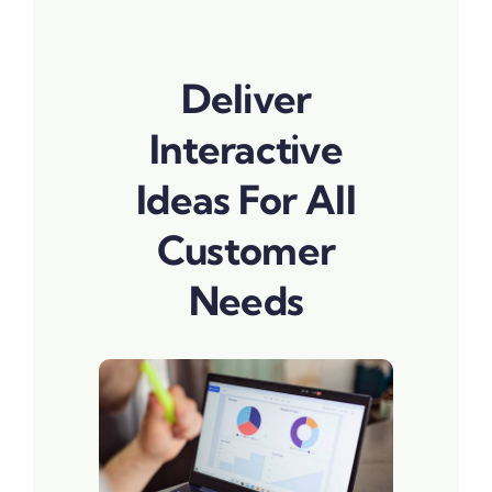
Deliver
Interactive
Ideas For All
Customer
Needs