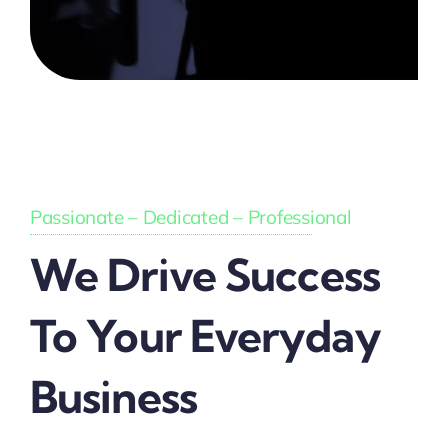
Passionate – Dedicated – Professional
We Drive Success
To Your Everyday
Business