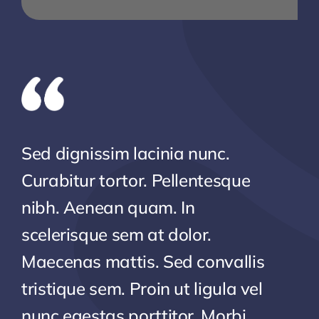
Sed dignissim lacinia nunc.
Curabitur tortor. Pellentesque
nibh. Aenean quam. In
scelerisque sem at dolor.
Maecenas mattis. Sed convallis
tristique sem. Proin ut ligula vel
nunc egestas porttitor. Morbi