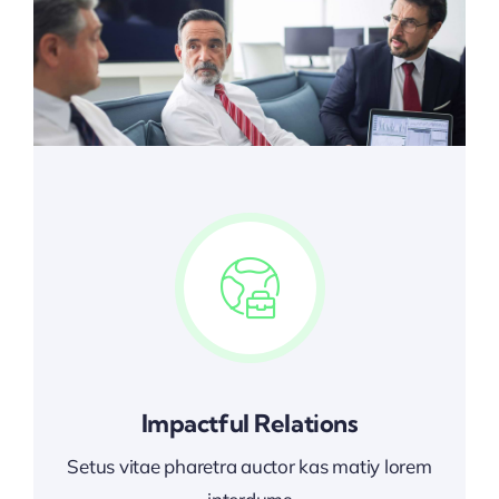
Impactful Relations
Setus vitae pharetra auctor kas matiy lorem