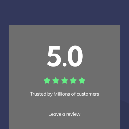
5.0
Trusted by Millions of customers
Leave a review